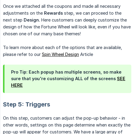
Once we attached all the coupons and made all necessary
adjustments on the
Rewards
step, we can proceed to the
next step
Design.
Here customers can deeply customize the
design of how the Fortune Wheel will look like, even if you have
chosen one of our many base themes!
To learn more about each of the options that are available,
please refer to our
Spin Wheel Design
Article
Pro Tip: Each popup has multiple screens, so make
sure that you're customizing ALL of the screens
SEE
HERE
Step 5: Triggers
On this step, customers can adjust the pop-up behavior - in
other words, settings on this page determine when exactly the
pop-up will appear for customers. We have a large array of