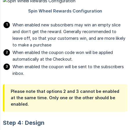
When enabled new subscribers may win an empty slice
and don’t get the reward. Generally recommended to
leave off, so that your customers win, and are more likely
to make a purchase
When enabled the coupon code won will be applied
automatically at the Checkout.
When enabled the coupon will be sent to the subscribers
inbox.
Please note that options 2 and 3 cannot be enabled
at the same time. Only one or the other should be
enabled.
Step 4: Design