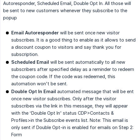
Autoresponder, Scheduled Email, Double Opt In. All those will
be sent to new customers whenever they subscribe to the
popup
Email Autoresponder
will be sent once new visitor
subscribes. It is a good thing to enable as it allows to send
a discount coupon to visitors and say thank you for
subscription.
Scheduled Email
will be sent automatically to all new
subscribers after specified delay as a reminder to redeem
the coupon code. If the code was redeemed, this
automation won't be sent.
Double Opt In Email
automated message that will be ent
once new visitor subscribes. Only after the visitor
subscribes via the link in this message, they will appear
with the “Double Opt In” status CDP>Contacts &
Profiles>in the Subscribe events list. Note: This email is
only sent if Double Opt-in is enabled for emails on Step 2:
Form