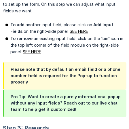
to set up the form. On this step we can adjust what input
fields we want.
To add
another input field, please click on
Add Input 
Fields
on the right-side panel:
SEE HERE
To remove
an existing input field, click on the “bin” icon in
the top left corner of the field module on the right-side
panel:
SEE HERE
Please note that by default an email field or a phone
number field is
required
for the Pop-up to function
properly
Pro Tip: Want to create a purely informational popup
without any input fields? Reach out to our live chat
team to help get it customized!
Step 3: Rewards