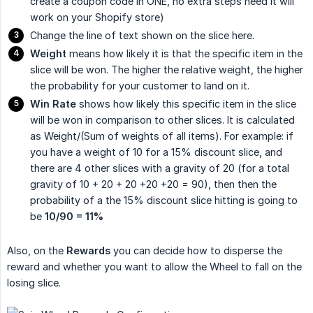
create a coupon code in ONE, no extra steps need it will
work on your Shopify store)
Change the line of text shown on the slice here.
Weight
means how likely it is that the specific item in the
slice will be won. The higher the relative weight, the higher
the probability for your customer to land on it.
Win Rate
shows how likely this specific item in the slice
will be won in comparison to other slices. It is calculated
as Weight/(Sum of weights of all items). For example: if
you have a weight of 10 for a 15% discount slice, and
there are 4 other slices with a gravity of 20 (for a total
gravity of 10 + 20 + 20 +20 +20 = 90), then then the
probability of a the 15% discount slice hitting is going to
be
10/90 = 11%
Also, on the
Rewards
you can decide how to disperse the
reward and whether you want to allow the Wheel to fall on the
losing slice.