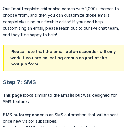
Our Email template editor also comes with 1,000+ themes to
choose from, and then you can customize those emails
completely using our flexible editor! If you need help
customizing an email, please reach out to our live chat team,
and they'll be happy to help!
Please note that the email auto-responder will only
work if you are collecting emails as part of the
popup's form
Step 7: SMS
This page looks similar to the
Emails
but was designed for
SMS features:
SMS autoresponder
is an SMS automation that will be sent
once new visitor subscribes.