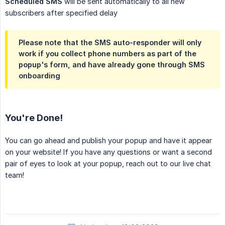
Scheduled SMS
will be sent automatically to all new
subscribers after specified delay
Please note that the SMS auto-responder will only
work if you collect phone numbers as part of the
popup's form, and have already gone through SMS
onboarding
You're Done!
You can go ahead and publish your popup and have it appear
on your website! If you have any questions or want a second
pair of eyes to look at your popup, reach out to our live chat
team!