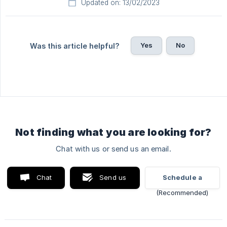
Updated on: 13/02/2023
Yes
No
Was this article helpful?
Not finding what you are looking for?
Chat with us or send us an email.
Chat
Send us
Schedule a
with us
an email
video call