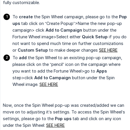
fully customizable.
To
create
the Spin Wheel campaign, please go to the
Pop 
ups
tab click on “Create Popup”>Name the new pop-up
campaign> click
Add to Campaign
button under the
Fortune Wheel image>Select either
Quick Setup
if you do
not want to spend much time on further customizations
or
Custom Setup
to make deeper changes
SEE HERE
To
add
the Spin Wheel to an existing pop-up campaign,
please click on the “pencil” icon on the campaign where
you want to add the Fortune Wheel>go to
Apps
step>click
Add to Campaign
button under the Spin
Wheel image.
SEE HERE
Now, once the Spin Wheel pop-up was created/added we can
move on to adjusting it’s settings. To access the Spin Wheel’s
settings, please go to the
Pop ups
tab and click on any icon
under the Spin Wheel:
SEE HERE