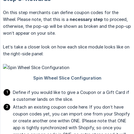
On this step merchants can define coupon codes for the
Wheel. Please note, that this is a
necessary step
to proceed,
otherwise, the pop-up will be shown as broken and the pop-up
won’t appear on your site.
Let’s take a closer look on how each slice module looks like on
the right-side panel:
Define if you would like to give a Coupon or a Gift Card if
a customer lands on the slice.
Attach an existing coupon code here. If you don’t have
coupon codes yet, you can import one from your Shopify
or create another one within ONE. (Please note that ONE
app is tightly synchronized with Shopify, so once you