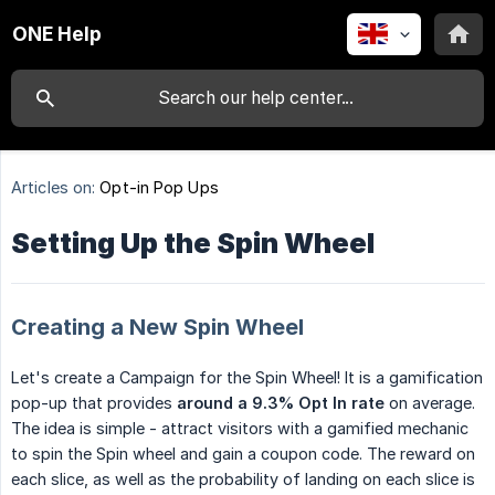
ONE Help
Articles on:
Opt-in Pop Ups
Setting Up the Spin Wheel
Creating a New Spin Wheel
Let's create a Campaign for the Spin Wheel! It is a gamification
pop-up that provides
around a 9.3% Opt In rate
on average.
The idea is simple - attract visitors with a gamified mechanic
to spin the Spin wheel and gain a coupon code. The reward on
each slice, as well as the probability of landing on each slice is