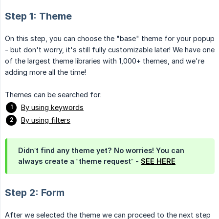
Step 1: Theme
On this step, you can choose the "base" theme for your popup
- but don't worry, it's still fully customizable later! We have one
of the largest theme libraries with 1,000+ themes, and we're
adding more all the time!
Themes can be searched for:
By using keywords
By using filters
Didn’t find any theme yet? No worries! You can
always create a “theme request” -
SEE HERE
Step 2: Form
After we selected the theme we can proceed to the next step