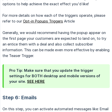
options to help achieve the exact effect you'd like!
For more details on how each of the triggers operate, please
refer to our
Opt-in Popups Triggers
Article
Generally, we would recommend having the popup appear on
the first page your customers are expected to land on, to try
an entice them with a deal and also collect subscriber
information. This can be made even more effective by enabling
the Teaser Trigger.
Pro Tip: Make sure that you update the trigger
settings for BOTH desktop and mobile versions of
your site.
SEE HERE
Step 6: Emails
On this step, you can activate automated messages like: Email