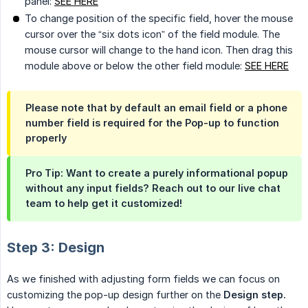
panel:
SEE HERE
To change position of the specific field, hover the mouse
cursor over the “six dots icon” of the field module. The
mouse cursor will change to the hand icon. Then drag this
module above or below the other field module:
SEE HERE
Please note that by default an email field or a phone
number field is
required
for the Pop-up to function
properly
Pro Tip: Want to create a purely informational popup
without any input fields? Reach out to our live chat
team to help get it customized!
Step 3: Design
As we finished with adjusting form fields we can focus on
customizing the pop-up design further on the
Design step.