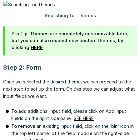
Pro Tip: Themes are completely customizable later,
but you can also request new custom themes, by
clicking
HERE
Step 2: Form
Once we selected the desired theme, we can proceed to the
next step to set up the form. On this step we can adjust what
input fields we want.
To add
additional input field, please click on Add Input
Fields on the right side panel:
SEE HERE
To remove
an existing input field, click on the “bin” icon in
the top left corner of the field module on the right-side