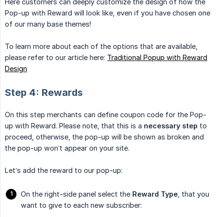
Here customers can deeply customize the design of how the
Pop-up with Reward will look like, even if you have chosen one
of our many base themes!
To learn more about each of the options that are available,
please refer to our article here:
Traditional Popup with Reward
Design
Step 4: Rewards
On this step merchants can define coupon code for the Pop-
up with Reward. Please note, that this is a
necessary step
to
proceed, otherwise, the pop-up will be shown as broken and
the pop-up won’t appear on your site.
Let’s add the reward to our pop-up:
On the right-side panel select the
Reward Type
, that you
want to give to each new subscriber: