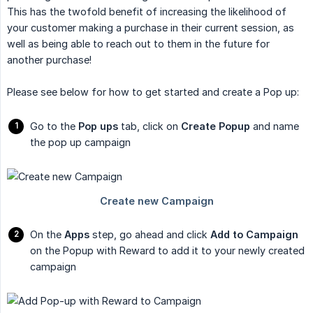
This has the twofold benefit of increasing the likelihood of
your customer making a purchase in their current session, as
well as being able to reach out to them in the future for
another purchase!
Please see below for how to get started and create a Pop up:
Go to the
Pop ups
tab, click on
Create Popup
and name
the pop up campaign
On the
Apps
step, go ahead and click
Add to Campaign
on the Popup with Reward to add it to your newly created
campaign