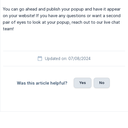
You can go ahead and publish your popup and have it appear
on your website! If you have any questions or want a second
pair of eyes to look at your popup, reach out to our live chat
team!
Updated on: 07/08/2024
Yes
No
Was this article helpful?