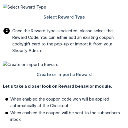
Once the Reward type is selected, please select the
Reward Code. You can either add an existing coupon
code/gift card to the pop-up or import it from your
Shopify Admin:
Let’s take a closer look on Reward behavior module:
When enabled the coupon code won will be applied
automatically at the Checkout.
When enabled the coupon will be sent to the subscribers
inbox