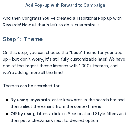
And then Congrats! You've created a Traditional Pop up with
Rewards! Now all that's left to do is customize it
Step 1: Theme
On this step, you can choose the "base" theme for your pop
up - but don't worry, it's still fully customizable later! We have
one of the largest theme libraries with 1,000+ themes, and
we're adding more all the time!
Themes can be searched for:
By using keywords:
enter keywords in the search bar and
then select the variant from the context menu
OR by using filters:
click on Seasonal and Style filters and
then put a checkmark next to desired option