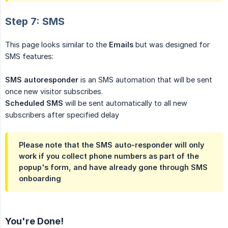
Step 7: SMS
This page looks similar to the
Emails
but was designed for
SMS features:
SMS autoresponder
is an SMS automation that will be sent
once new visitor subscribes.
Scheduled SMS
will be sent automatically to all new
subscribers after specified delay
Please note that the SMS auto-responder will only
work if you collect phone numbers as part of the
popup's form, and have already gone through SMS
onboarding
You're Done!