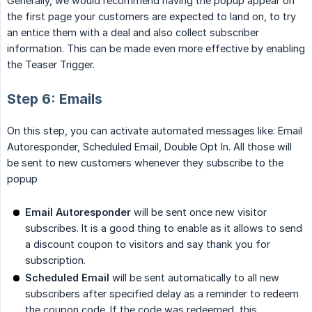
Generally, we would recommend having the popup appear on
the first page your customers are expected to land on, to try
an entice them with a deal and also collect subscriber
information. This can be made even more effective by enabling
the Teaser Trigger.
Step 6: Emails
On this step, you can activate automated messages like: Email
Autoresponder, Scheduled Email, Double Opt In. All those will
be sent to new customers whenever they subscribe to the
popup
Email Autoresponder
will be sent once new visitor
subscribes. It is a good thing to enable as it allows to send
a discount coupon to visitors and say thank you for
subscription.
Scheduled Email
will be sent automatically to all new
subscribers after specified delay as a reminder to redeem
the coupon code. If the code was redeemed, this