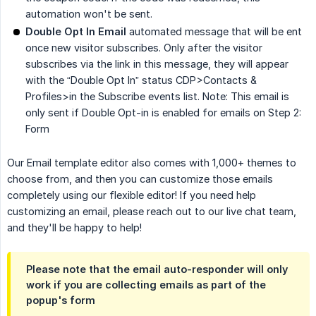
automation won't be sent.
Double Opt In Email
automated message that will be ent
once new visitor subscribes. Only after the visitor
subscribes via the link in this message, they will appear
with the “Double Opt In” status CDP>Contacts &
Profiles>in the Subscribe events list. Note: This email is
only sent if Double Opt-in is enabled for emails on Step 2:
Form
Our Email template editor also comes with 1,000+ themes to
choose from, and then you can customize those emails
completely using our flexible editor! If you need help
customizing an email, please reach out to our live chat team,
and they'll be happy to help!
Please note that the email auto-responder will only
work if you are collecting emails as part of the
popup's form