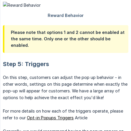
Please note that options 1 and 2 cannot be enabled at
the same time. Only one or the other should be
enabled.
Step 5: Triggers
On this step, customers can adjust the pop up behavior - in
other words, settings on this page determine when exactly the
pop-up will appear for customers. We have a large array of
options to help achieve the exact effect you'd like!
For more details on how each of the triggers operate, please
refer to our
Opt-in Popups Triggers
Article