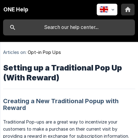
ONE Help
Articles on:
Opt-in Pop Ups
Setting up a Traditional Pop Up
(With Reward)
Creating a New Traditional Popup with
Reward
Traditional Pop-ups are a great way to incentivize your
customers to make a purchase on their current visit by
providing a reward in exchange for subscription information.