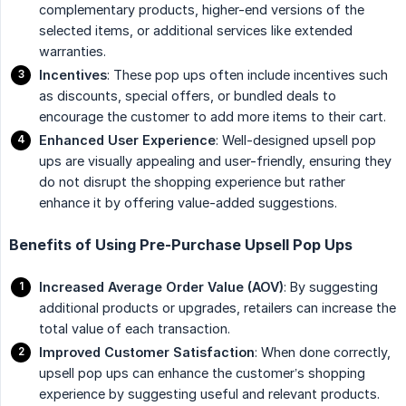
complementary products, higher-end versions of the
selected items, or additional services like extended
warranties.
Incentives
: These pop ups often include incentives such
as discounts, special offers, or bundled deals to
encourage the customer to add more items to their cart.
Enhanced User Experience
: Well-designed upsell pop
ups are visually appealing and user-friendly, ensuring they
do not disrupt the shopping experience but rather
enhance it by offering value-added suggestions.
Benefits of Using Pre-Purchase Upsell Pop Ups
Increased Average Order Value (AOV)
: By suggesting
additional products or upgrades, retailers can increase the
total value of each transaction.
Improved Customer Satisfaction
: When done correctly,
upsell pop ups can enhance the customer’s shopping
experience by suggesting useful and relevant products.