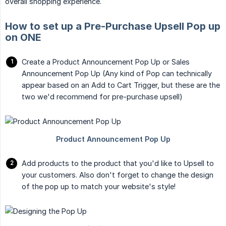
overall shopping experience.
How to set up a Pre-Purchase Upsell Pop up
on ONE
Create a Product Announcement Pop Up or Sales
Announcement Pop Up (Any kind of Pop can technically
appear based on an Add to Cart Trigger, but these are the
two we'd recommend for pre-purchase upsell)
Add products to the product that you'd like to Upsell to
your customers. Also don't forget to change the design
of the pop up to match your website's style!