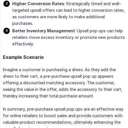
Higher Conversion Rates
: Strategically timed and well-
targeted upsell offers can lead to higher conversion rates,
as customers are more likely to make additional
purchases.
Better Inventory Management
: Upsell pop ups can help
retailers move excess inventory or promote new products
effectively.
Example Scenario
Imagine a customer is purchasing a dress. As they add the
dress to their cart, a pre-purchase upsell pop up appears
offering a discounted matching accessory. The customer,
seeing the value in the offer, adds the accessory to their cart,
thereby increasing their total purchase amount.
In summary, pre-purchase upsell pop ups are an effective way
for online retailers to boost sales and provide customers with
valuable product recommendations, ultimately enhancing the