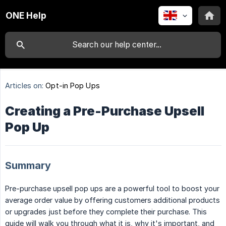
ONE Help
Articles on:
Opt-in Pop Ups
Creating a Pre-Purchase Upsell
Pop Up
Summary
Pre-purchase upsell pop ups are a powerful tool to boost your
average order value by offering customers additional products
or upgrades just before they complete their purchase. This
guide will walk you through what it is, why it's important, and