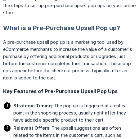
the steps to set up pre-purchase upsell pop ups on your online
store
What is a Pre-Purchase Upsell Pop up?
A pre-purchase upsell pop up is a marketing tool used by
eCommerce merchants to increase the value of a customer's
purchase by offering additional products or upgrades just
before the customer completes their transaction. These pop
ups appear before the checkout process, typically after an
item is added to the cart.
Key Features of Pre-Purchase Upsell Pop Ups
Strategic Timing
: The pop up is triggered at a critical
point in the shopping process, usually right after they
have added a specific product to their cart.
Relevant Offers
: The upsell suggestions are often
related to the items in the customer's cart, such as