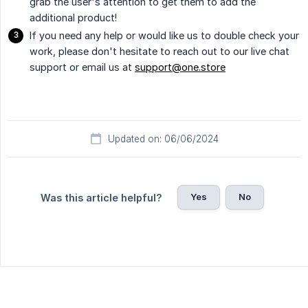
grab the user's attention to get them to add the
additional product!
If you need any help or would like us to double check your
work, please don't hesitate to reach out to our live chat
support or email us at
support@one.store
Updated on: 06/06/2024
Yes
No
Was this article helpful?