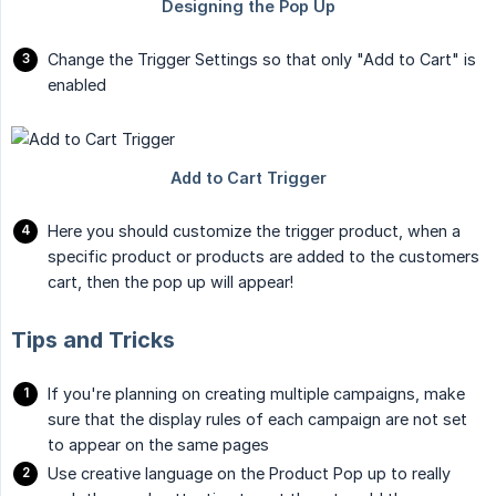
Change the Trigger Settings so that only "Add to Cart" is
enabled
Here you should customize the trigger product, when a
specific product or products are added to the customers
cart, then the pop up will appear!
Tips and Tricks
If you're planning on creating multiple campaigns, make
sure that the display rules of each campaign are not set
to appear on the same pages
Use creative language on the Product Pop up to really