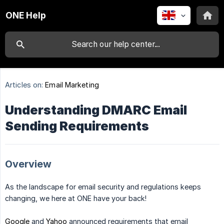
ONE Help
Articles on:
Email Marketing
Understanding DMARC Email
Sending Requirements
Overview
As the landscape for email security and regulations keeps
changing, we here at ONE have your back!
Google
and
Yahoo
announced requirements that email