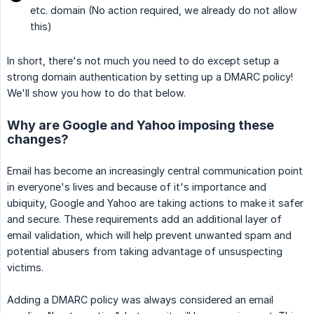
etc. domain (No action required, we already do not allow
this)
In short, there's not much you need to do except setup a
strong domain authentication by setting up a DMARC policy!
We'll show you how to do that below.
Why are Google and Yahoo imposing these
changes?
Email has become an increasingly central communication point
in everyone's lives and because of it's importance and
ubiquity, Google and Yahoo are taking actions to make it safer
and secure. These requirements add an additional layer of
email validation, which will help prevent unwanted spam and
potential abusers from taking advantage of unsuspecting
victims.
Adding a DMARC policy was always considered an email