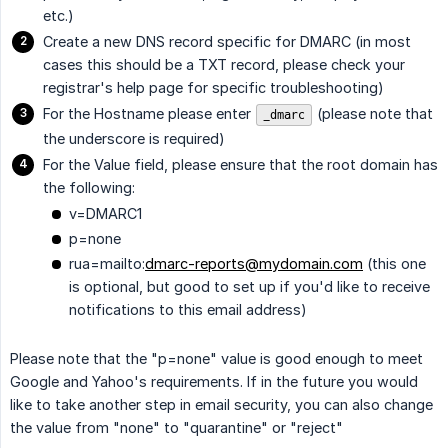
etc.)
Create a new DNS record specific for DMARC (in most
cases this should be a TXT record, please check your
registrar's help page for specific troubleshooting)
For the Hostname please enter
(please note that
_dmarc
the underscore is required)
For the Value field, please ensure that the root domain has
the following:
v=DMARC1
p=none
rua=mailto:
dmarc-reports@mydomain.com
(this one
is optional, but good to set up if you'd like to receive
notifications to this email address)
Please note that the "p=none" value is good enough to meet
Google and Yahoo's requirements. If in the future you would
like to take another step in email security, you can also change
the value from "none" to "quarantine" or "reject"