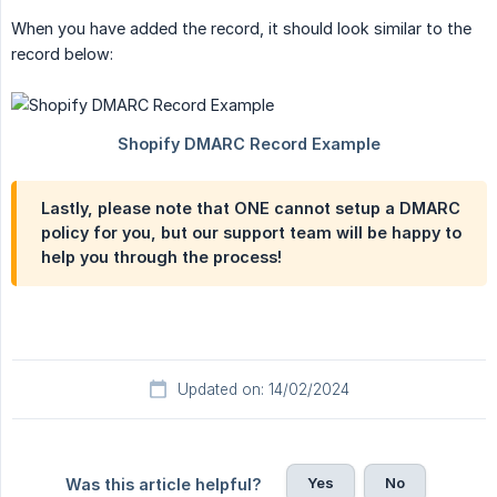
When you have added the record, it should look similar to the
record below:
Lastly, please note that ONE cannot setup a DMARC
policy for you, but our support team will be happy to
help you through the process!
Updated on: 14/02/2024
Yes
No
Was this article helpful?