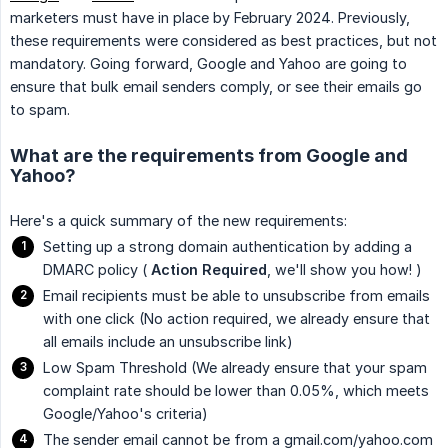
marketers must have in place by February 2024. Previously,
these requirements were considered as best practices, but not
mandatory. Going forward, Google and Yahoo are going to
ensure that bulk email senders comply, or see their emails go
to spam.
What are the requirements from Google and
Yahoo?
Here's a quick summary of the new requirements:
Setting up a strong domain authentication by adding a
DMARC policy (
Action Required
, we'll show you how! )
Email recipients must be able to unsubscribe from emails
with one click (No action required, we already ensure that
all emails include an unsubscribe link)
Low Spam Threshold (We already ensure that your spam
complaint rate should be lower than 0.05%, which meets
Google/Yahoo's criteria)
The sender email cannot be from a gmail.com/yahoo.com