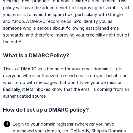
sending "best practice", but now it will be a requirement. This
policy will have the added benefit of improving deliverability of
your emails to avoid the spam box, particularly with Google
and Yahoo. A DMARC record helps ISPs identify you as
someone who is serious about following established email
standards, and therefore improving your credibility right out of
the gate!
What is a DMARC Policy?
Think of DMARC as a bouncer for your email domain. It tells
everyone who is authorized to send emails on your behalf and
what to do with messages that don't have your permission.
Basically, it lets inboxes know that the email is coming from an
authenticated source.
How do I set up a DMARC policy?
Login to your domain registrar (wherever you have
purchased your domain, e.g. GoDaddy, Shopify Domains