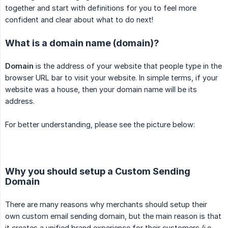
together and start with definitions for you to feel more
confident and clear about what to do next!
What is a domain name (domain)?
Domain
is the address of your website that people type in the
browser URL bar to visit your website. In simple terms, if your
website was a house, then your domain name will be its
address.
For better understanding, please see the picture below:
Why you should setup a Custom Sending
Domain
There are many reasons why merchants should setup their
own custom email sending domain, but the main reason is that
it creates a unified brand experience for their customers (i.e.