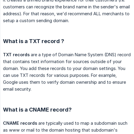
customers can recognize the brand name in the sender's email
address). For that reason, we'd recommend ALL merchants to
setup a custom sending domain.
What is a TXT record ?
TXT records
are a type of Domain Name System (DNS) record
that contains text information for sources outside of your
domain. You add these records to your domain settings. You
can use TXT records for various purposes. For example,
Google uses them to verify domain ownership and to ensure
email security.
What is a CNAME record?
CNAME records
are typically used to map a subdomain such
as www or mail to the domain hosting that subdomain's