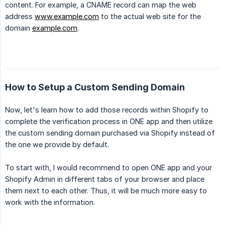
content. For example, a CNAME record can map the web
address
www.example.com
to the actual web site for the
domain
example.com
.
How to Setup a Custom Sending Domain
Now, let's learn how to add those records within Shopify to
complete the verification process in ONE app and then utilize
the custom sending domain purchased via Shopify instead of
the one we provide by default.
To start with, I would recommend to open ONE app and your
Shopify Admin in different tabs of your browser and place
them next to each other. Thus, it will be much more easy to
work with the information.