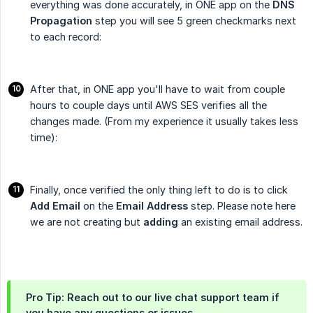
everything was done accurately, in ONE app on the
DNS 
Propagation
step you will see 5 green checkmarks next
to each record:
After that, in ONE app you'll have to wait from couple
hours to couple days until AWS SES verifies all the
changes made. (From my experience it usually takes less
time):
Finally, once verified the only thing left to do is to click
Add Email
on the
Email Address
step. Please note here
we are not creating but
adding
an existing email address.
Pro Tip: Reach out to our live chat support team if
you have any questions or issues