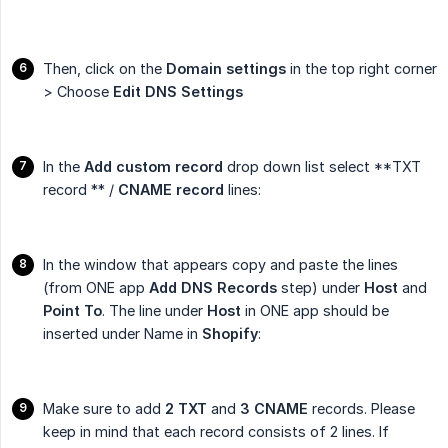
Then, click on the
Domain settings
in the top right corner
> Choose
Edit DNS Settings
In the
Add custom record
drop down list select **TXT
record ** /
CNAME record
lines:
In the window that appears copy and paste the lines
(from ONE app
Add DNS Records
step) under
Host
and
Point To
. The line under
Host
in ONE app should be
inserted under Name in
Shopify
:
Make sure to add
2 TXT
and
3 CNAME
records. Please
keep in mind that each record consists of 2 lines. If