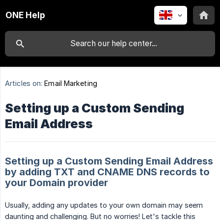
ONE Help
Articles on:
Email Marketing
Setting up a Custom Sending
Email Address
Setting up a Custom Sending Email Address
by adding TXT and CNAME DNS records to
your Domain provider
Usually, adding any updates to your own domain may seem
daunting and challenging. But no worries! Let's tackle this