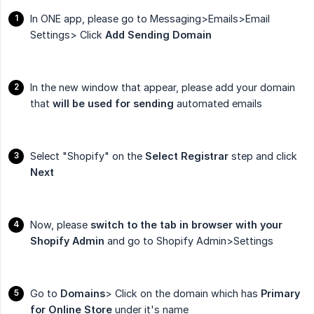
In ONE app, please go to Messaging>Emails>Email
Settings> Click
Add Sending Domain
In the new window that appear, please add your domain
that
will be used for sending
automated emails
Select "Shopify" on the
Select Registrar
step and click
Next
Now, please
switch to the tab in browser with your 
Shopify Admin
and go to Shopify Admin>Settings
Go to
Domains
> Click on the domain which has
Primary 
for Online Store
under it's name