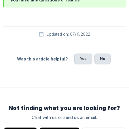
Updated on: 07/11/2022
Yes
No
Was this article helpful?
Not finding what you are looking for?
Chat with us or send us an email.