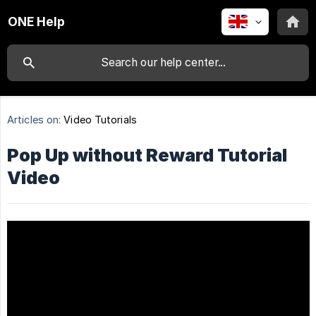
ONE Help
Articles on:
Video Tutorials
Pop Up without Reward Tutorial
Video