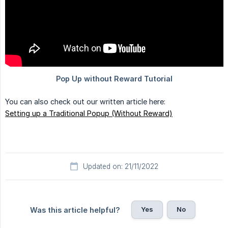
You can also check out our written article here:
Setting up a Traditional Popup (Without Reward)
Updated on: 21/11/2022
Yes
No
Was this article helpful?