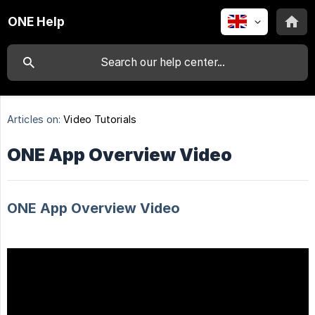
ONE Help
Articles on:
Video Tutorials
ONE App Overview Video
ONE App Overview Video