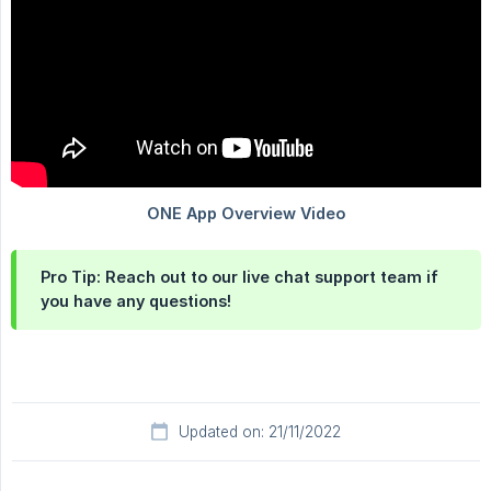
Pro Tip: Reach out to our live chat support team if
you have any questions!
Updated on: 21/11/2022