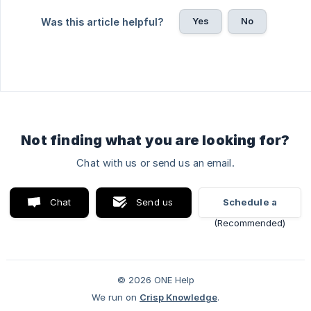
Yes
No
Was this article helpful?
Not finding what you are looking for?
Chat with us or send us an email.
Chat
Send us
Schedule a
with us
an email
video call
© 2026 ONE Help
We run on
Crisp Knowledge
.