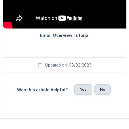
Updated on: 08/02/2023
Yes
No
Was this article helpful?