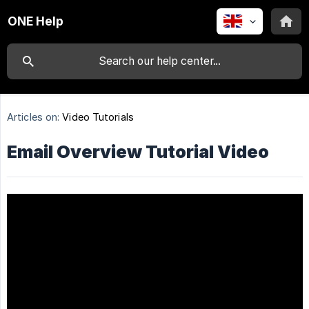
ONE Help
Articles on:
Video Tutorials
Email Overview Tutorial Video