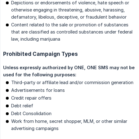
Depictions or endorsements of violence, hate speech or
otherwise engaging in threatening, abusive, harassing,
defamatory, libelous, deceptive, or fraudulent behavior
Content related to the sale or promotion of substances
that are classified as controlled substances under federal
law, including marijuana
Prohibited Campaign Types
Unless expressly authorized by ONE, ONE SMS may not be 
used for the following purposes:
Third-party or affiliate lead and/or commission generation
Advertisements for loans
Credit repair offers
Debt relief
Debt Consolidation
Work from home, secret shopper, MLM, or other similar
advertising campaigns