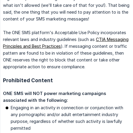
what isn't allowed (we'll take care of that for you!). That being
said, the one thing that you will need to pay attention to is the
content of your SMS marketing messages!
The ONE SMS platform's Acceptable Use Policy incorporates
relevant laws and industry guidelines (such as
CTIA Messaging
Principles and Best Practices
). If messaging content or traffic
pattern are found to be in violation of these guidelines, then
ONE reserves the right to block that content or take other
appropriate action to ensure compliance.
Prohibited Content
ONE SMS will NOT power marketing campaigns 
associated with the following:
Engaging in an activity in connection or conjunction with
any pornographic and/or adult entertainment industry
purpose, regardless of whether such activity is lawfully
permitted