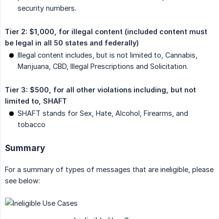
security numbers.
Tier 2: $1,000, for illegal content (included content must 
be legal in all 50 states and federally)
Illegal content includes, but is not limited to, Cannabis,
Marijuana, CBD, Illegal Prescriptions and Solicitation.
Tier 3: $500, for all other violations including, but not 
limited to, SHAFT
SHAFT stands for Sex, Hate, Alcohol, Firearms, and
tobacco
Summary
For a summary of types of messages that are ineligible, please
see below: