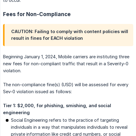
to occur.
Fees for Non-Compliance
CAUTION: Failing to comply with content policies will
result in fines for EACH violation
Beginning January 1, 2024, Mobile carriers are instituting three
new fees for non-compliant traffic that result in a Severity-0
violation.
The non-compliance fine(s) (USD) will be assessed for every
Sev-0 violation issued as follows:
Tier 1: $2,000, for phishing, smishing, and social 
engineering
Social Engineering refers to the practice of targeting
individuals in a way that manipulates individuals to reveal
private information like credit card numbers, or social