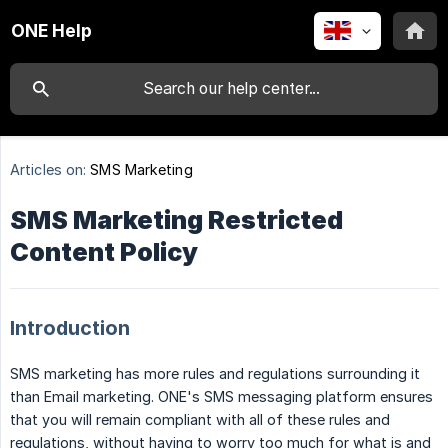
ONE Help
Articles on:
SMS Marketing
SMS Marketing Restricted
Content Policy
Introduction
SMS marketing has more rules and regulations surrounding it
than Email marketing. ONE's SMS messaging platform ensures
that you will remain compliant with all of these rules and
regulations, without having to worry too much for what is and