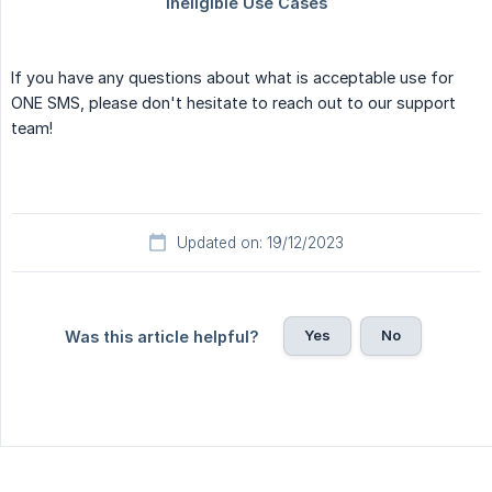
If you have any questions about what is acceptable use for
ONE SMS, please don't hesitate to reach out to our support
team!
Updated on: 19/12/2023
Yes
No
Was this article helpful?