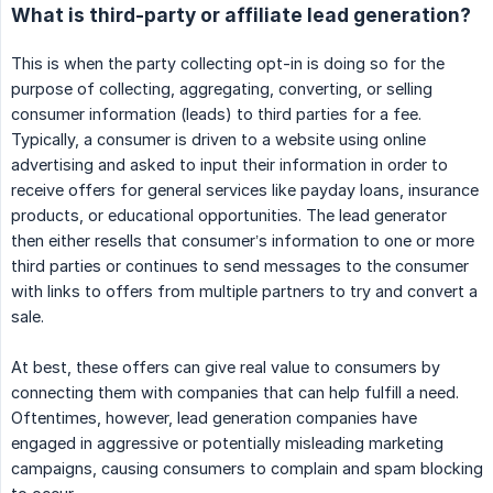
What is third-party or affiliate lead generation?
This is when the party collecting opt-in is doing so for the
purpose of collecting, aggregating, converting, or selling
consumer information (leads) to third parties for a fee.
Typically, a consumer is driven to a website using online
advertising and asked to input their information in order to
receive offers for general services like payday loans, insurance
products, or educational opportunities. The lead generator
then either resells that consumer’s information to one or more
third parties or continues to send messages to the consumer
with links to offers from multiple partners to try and convert a
sale.
At best, these offers can give real value to consumers by
connecting them with companies that can help fulfill a need.
Oftentimes, however, lead generation companies have
engaged in aggressive or potentially misleading marketing
campaigns, causing consumers to complain and spam blocking